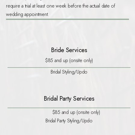
require a trial at least one week before the actual date of
wedding appointment.
Bride Services
$85 and up (onsite only)
Bridal Styling/Updo
Bridal Party Services
$85 and up (onsite only)
Bridal Party Styling/Updo