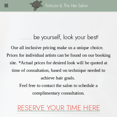
Tortoise & The Hair Salon
....... be yourself, look your best!
Our all inclusive pricing make us a unique choice.
Prices for individual artists can be found on our booking
site. *Actual prices for desired look will be quoted at
time of consultation, based on technique needed to
achieve hair goals.
Feel free to contact the salon to schedule a
complimentary consultation.
RESERVE YOUR TIME HERE