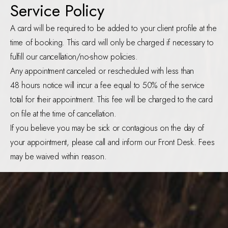
Service Policy
A card will be required to be added to your client profile at the
time of booking. This card will only be charged if necessary to
fulfill our cancellation/no-show policies.
Any appointment canceled or rescheduled with less than
48 hours notice will incur a fee equal to 50% of the service
total for their appointment. This fee will be charged to the card
on file at the time of cancellation.
If you believe you may be sick or contagious on the day of
your appointment, please call and inform our Front Desk. Fees
may be waived within reason.