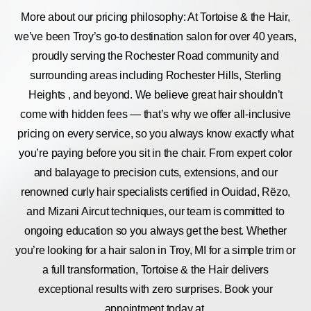
More about our pricing philosophy: At Tortoise & the Hair,
we’ve been Troy’s go-to destination salon for over 40 years,
proudly serving the Rochester Road community and
surrounding areas including Rochester Hills, Sterling
Heights , and beyond. We believe great hair shouldn’t
come with hidden fees — that’s why we offer all-inclusive
pricing on every service, so you always know exactly what
you’re paying before you sit in the chair. From expert color
and balayage to precision cuts, extensions, and our
renowned curly hair specialists certified in Ouidad, Rëzo,
and Mizani Aircut techniques, our team is committed to
ongoing education so you always get the best. Whether
you’re looking for a hair salon in Troy, MI for a simple trim or
a full transformation, Tortoise & the Hair delivers
exceptional results with zero surprises. Book your
appointment today at