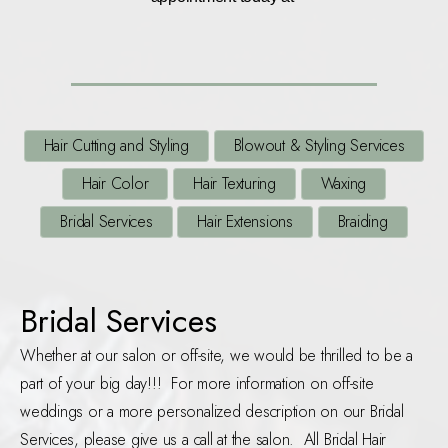
Hair Cutting and Styling
Blowout & Styling Services
Hair Color
Hair Texturing
Waxing
Bridal Services
Hair Extensions
Braiding
Bridal Services
Whether at our salon or off-site, we would be thrilled to be a
part of your big day!!! For more information on off-site
weddings or a more personalized description on our Bridal
Services, please give us a call at the salon. All Bridal Hair