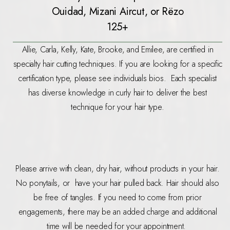
Ouidad, Mizani Aircut, or Rëzo
125+
Allie, Carla, Kelly, Kate, Brooke, and Emilee, are certified in
specialty hair cutting techniques. If you are looking for a specific
certification type, please see individuals bios. Each specialist
has diverse knowledge in curly hair to deliver the best
technique for your hair type.
Please arrive with clean, dry hair, without products in your hair.
No ponytails, or have your hair pulled back. Hair should also
be free of tangles. If you need to come from prior
engagements, there may be an added charge and additional
time will be needed for your appointment.