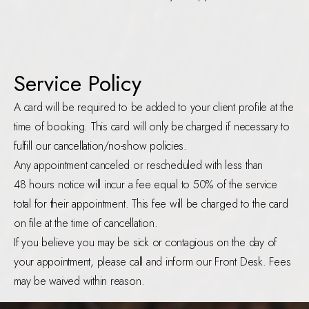
Service Policy
A card will be required to be added to your client profile at the
time of booking. This card will only be charged if necessary to
fulfill our cancellation/no-show policies.
Any appointment canceled or rescheduled with less than
48 hours notice will incur a fee equal to 50% of the service
total for their appointment. This fee will be charged to the card
on file at the time of cancellation.
If you believe you may be sick or contagious on the day of
your appointment, please call and inform our Front Desk. Fees
may be waived within reason.