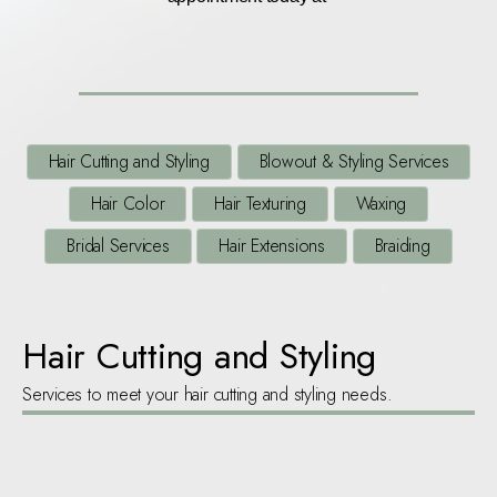
Hair Cutting and Styling
Blowout & Styling Services
Hair Color
Hair Texturing
Waxing
Bridal Services
Hair Extensions
Braiding
Hair Cutting and Styling
Services to meet your hair cutting and styling needs.