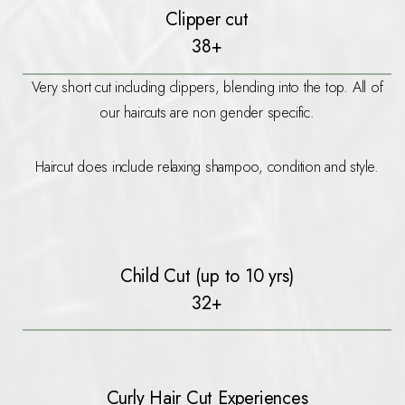
Clipper cut
38+
Very short cut including clippers, blending into the top. All of
our haircuts are non gender specific.
Haircut does include relaxing shampoo, condition and style.
Child Cut (up to 10 yrs)
32+
Curly Hair Cut Experiences