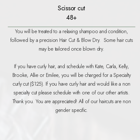
Scissor cut
48+
You will be treated to a relaxing shampoo and condition,
followed by a precision Hair Cut & Blow Dry. Some hair cuts
may be tailored once blown dry.
If you have curly hair, and schedule with Kate, Carla, Kelly,
Brooke, Allie or Emilee, you will be charged for a Specialty
curly cut ($125). If you have curly hair and would like a non
specialty cut please schedule with one of our other artists.
Thank you. You are appreciated! All of our haircuts are non
gender specific.