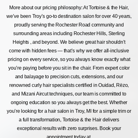
More about our pricing philosophy: At Tortoise & the Hair,
we’ve been Troy’s go-to destination salon for over 40 years,
proudly serving the Rochester Road community and
surrounding areas including Rochester Hills, Sterling
Heights , and beyond. We believe great hair shouldn’t
come with hidden fees — that’s why we offer all-inclusive
pricing on every service, so you always know exactly what
you’re paying before you sit in the chair. From expert color
and balayage to precision cuts, extensions, and our
renowned curly hair specialists certified in Ouidad, Rëzo,
and Mizani Aircut techniques, our team is committed to
ongoing education so you always get the best. Whether
you’re looking for a hair salon in Troy, MI for a simple trim or
a full transformation, Tortoise & the Hair delivers
exceptional results with zero surprises. Book your
appointment today at