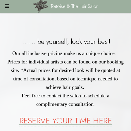
Tortoise & The Hair Salon
....... be yourself, look your best!
Our all inclusive pricing make us a unique choice.
Prices for individual artists can be found on our booking
site. *Actual prices for desired look will be quoted at
time of consultation, based on technique needed to
achieve hair goals.
Feel free to contact the salon to schedule a
complimentary consultation.
RESERVE YOUR TIME HERE