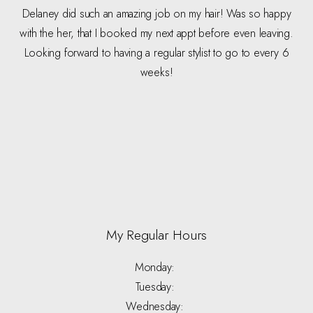
Delaney did such an amazing job on my hair! Was so happy
with the her, that I booked my next appt before even leaving.
Looking forward to having a regular stylist to go to every 6
weeks!
My Regular Hours
Monday:
Tuesday:
Wednesday: