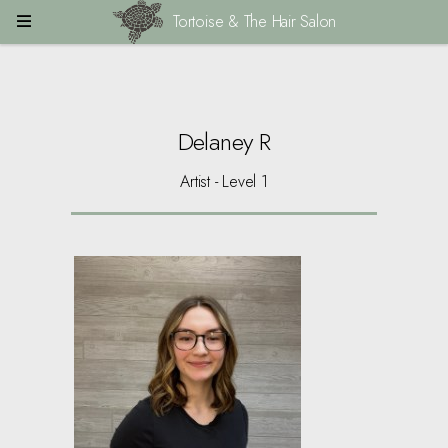
Tortoise & The Hair Salon
Delaney R
Artist - Level 1