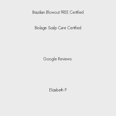
Brazilian Blowout FREE Certified
Biolage Scalp Care Certified
Google Reviews:
Elizabeth P