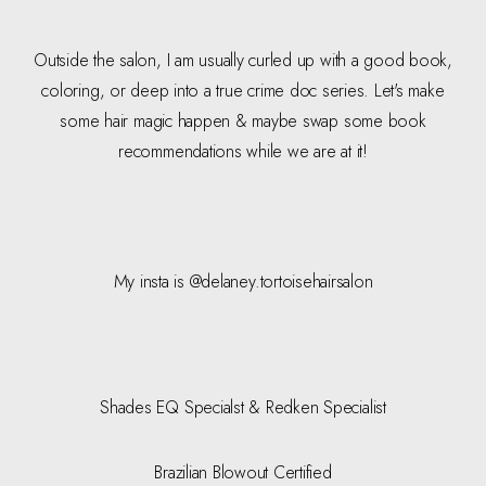
Outside the salon, I am usually curled up with a good book,
coloring, or deep into a true crime doc series. Let's make
some hair magic happen & maybe swap some book
recommendations while we are at it!
My insta is @delaney.tortoisehairsalon
Shades EQ Specialst & Redken Specialist
Brazilian Blowout Certified