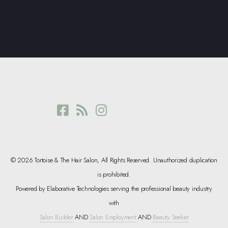
© 2026 Tortoise & The Hair Salon, All Rights Reserved. Unauthorized duplication
is prohibited.
Powered by Elaborative Technologies serving the professional beauty industry
with
Salon Builder
AND
Salon Employment
AND
Beauty Seeker