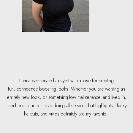
I am a passionate hairstylist with a love for creating
fun, confidence boosting looks. Whether you are wanting an
entirely new look, or something low maintenance, and lived in,
I am here to help. I love doing all services but highlights, funky
haircuts, and vivids definitely are my favorite.