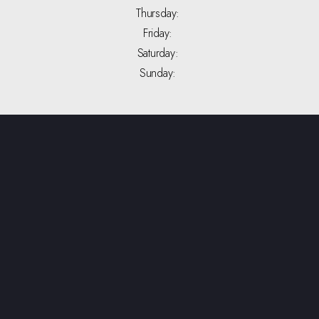
Thursday:
Friday:
Saturday:
Sunday: