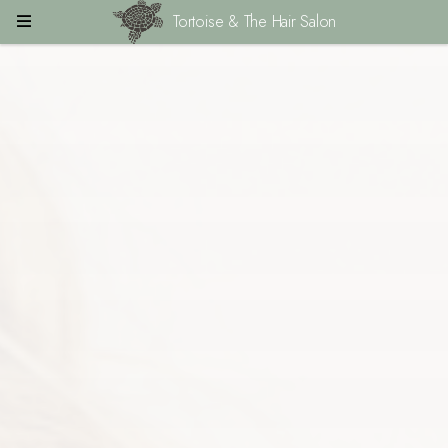
Tortoise & The Hair Salon