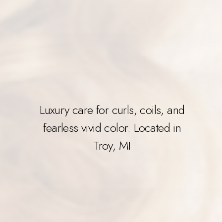
Luxury care for curls, coils, and
fearless vivid color. Located in
Troy, MI