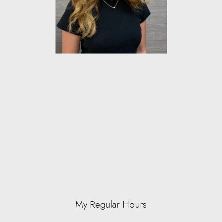
My Regular Hours