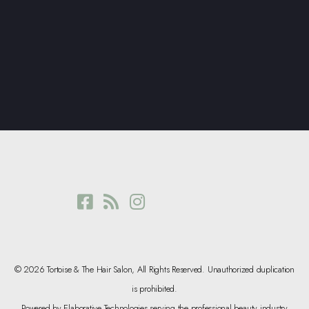
© 2026 Tortoise & The Hair Salon, All Rights Reserved. Unauthorized duplication
is prohibited.
Powered by Elaborative Technologies serving the professional beauty industry