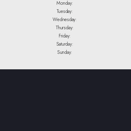
Monday:
Tuesday:
Wednesday:
Thursday:
Friday:
Saturday:
Sunday: