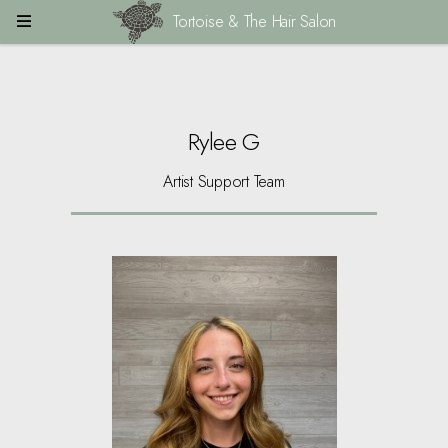
Tortoise & The Hair Salon
Rylee G
Artist Support Team