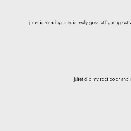
juliet is amazing! she is really great at figuring ou
Juliet did my root color and 