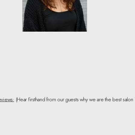
views:
(Hear firsthand from our guests why we are the best salon 