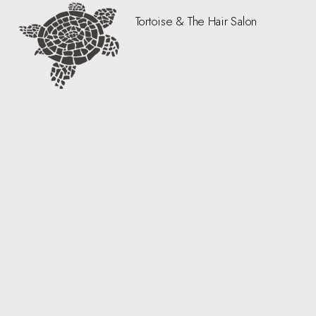
Tortoise & The Hair Salon