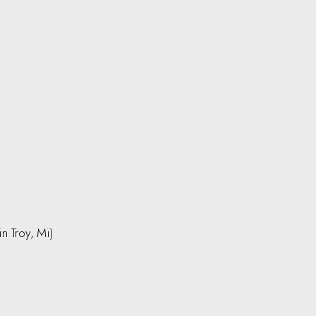
in Troy, Mi)