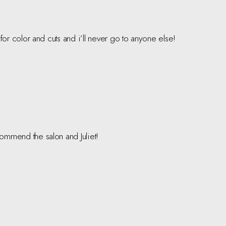
o for color and cuts and i’ll never go to anyone else!
ecommend the salon and Juliet!