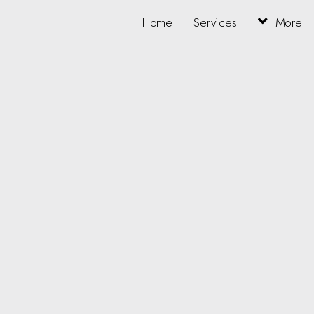
Home
Services
More