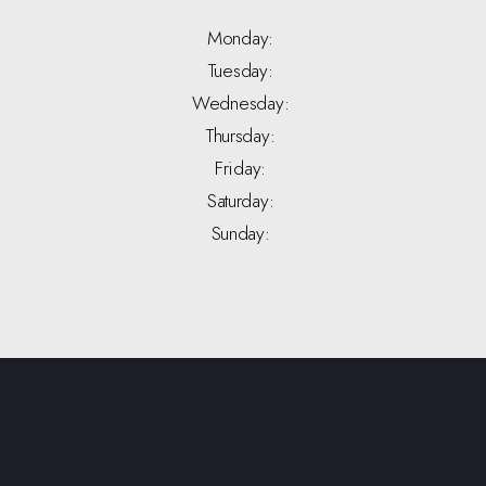
Monday:
Tuesday:
Wednesday:
Thursday:
Friday:
Saturday:
Sunday: