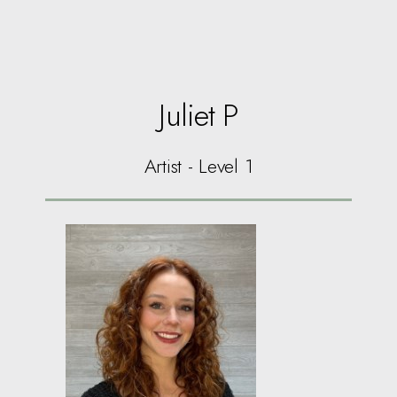
Juliet P
Artist - Level 1