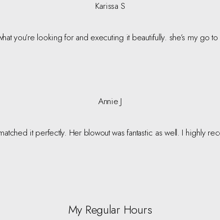
Karissa S
t what you’re looking for and executing it beautifully. she’s my go t
Annie J
matched it perfectly. Her blowout was fantastic as well. I highly r
My Regular Hours